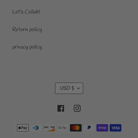
Let’s Collab!
Return policy
privacy policy
C
USD $
U
R
Facebook
Instagram
R
E
Payment
N
C
methods