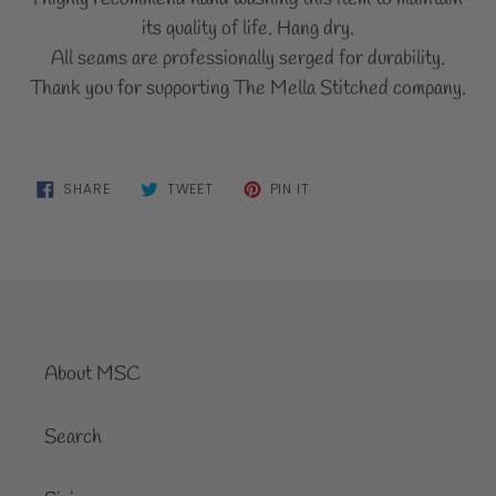
its quality of life. Hang dry.
All seams are professionally serged for durability.
Thank you for supporting The Mella Stitched company.
SHARE
TWEET
PIN
SHARE
TWEET
PIN IT
ON
ON
ON
FACEBOOK
TWITTER
PINTEREST
About MSC
Search