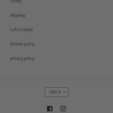
Sizing
shipping
Let’s Collab!
Return policy
privacy policy
C
USD $
U
R
Facebook
Instagram
R